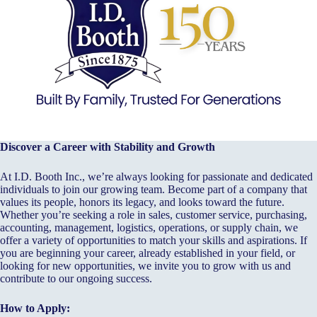
Discover a Career with Stability and Growth
At I.D. Booth Inc., we’re always looking for passionate and dedicated
individuals to join our growing team. Become part of a company that
values its people, honors its legacy, and looks toward the future.
Whether you’re seeking a role in sales, customer service, purchasing,
accounting, management, logistics, operations, or supply chain, we
offer a variety of opportunities to match your skills and aspirations. If
you are beginning your career, already established in your field, or
looking for new opportunities, we invite you to grow with us and
contribute to our ongoing success.
How to Apply: