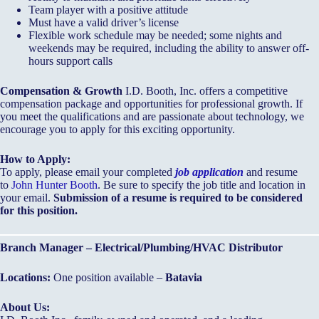
Team player with a positive attitude
Must have a valid driver’s license
Flexible work schedule may be needed; some nights and
weekends may be required, including the ability to answer off-
hours support calls
Compensation & Growth
I.D. Booth, Inc. offers a competitive
compensation package and opportunities for professional growth. If
you meet the qualifications and are passionate about technology, we
encourage you to apply for this exciting opportunity.
How to Apply:
To apply, please email your completed
job application
and resume
to
John Hunter Booth
. Be sure to specify the job title and location in
your email.
Submission of a resume is required to be considered
for this position.
Branch Manager – Electrical/Plumbing/HVAC Distributor
Locations:
One position available –
Batavia
About Us: