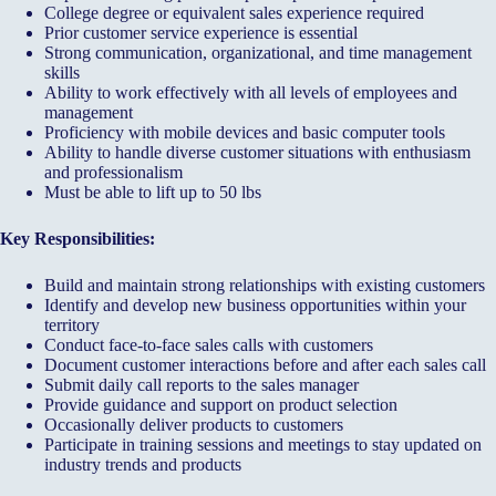
College degree or equivalent sales experience required
Prior customer service experience is essential
Strong communication, organizational, and time management
skills
Ability to work effectively with all levels of employees and
management
Proficiency with mobile devices and basic computer tools
Ability to handle diverse customer situations with enthusiasm
and professionalism
Must be able to lift up to 50 lbs
Key Responsibilities:
Build and maintain strong relationships with existing customers
Identify and develop new business opportunities within your
territory
Conduct face-to-face sales calls with customers
Document customer interactions before and after each sales call
Submit daily call reports to the sales manager
Provide guidance and support on product selection
Occasionally deliver products to customers
Participate in training sessions and meetings to stay updated on
industry trends and products