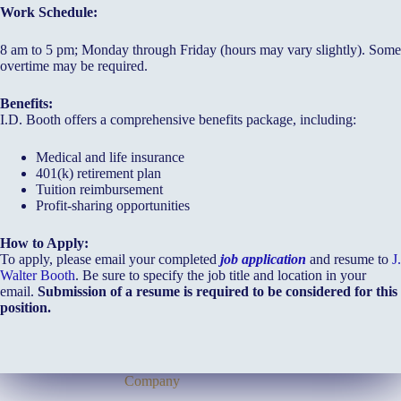
Work Schedule:
8 am to 5 pm; Monday through Friday (hours may vary slightly). Some
overtime may be required.
Benefits:
I.D. Booth offers a comprehensive benefits package, including:
Medical and life insurance
401(k) retirement plan
Tuition reimbursement
Profit-sharing opportunities
How to Apply:
To apply, please email your completed
job application
and resume to
J.
Walter Booth
. Be sure to specify the job title and location in your
email.
Submission of a resume is required to be considered for this
position.
Company