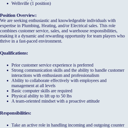
Wellsville (1 position)
Position Overview:
We are seeking enthusiastic and knowledgeable individuals with
expertise in Plumbing, Heating, and/or Electrical sales. This role
combines customer service, sales, and warehouse responsibilities,
making it a dynamic and rewarding opportunity for team players who
thrive in a fast-paced environment.
Qualifications:
Prior customer service experience is preferred
Strong communication skills and the ability to handle customer
interactions with enthusiasm and professionalism
Ability to collaborate effectively with employees and
management at all levels
Basic computer skills are required
Physical ability to lift up to 50 lbs
A team-oriented mindset with a proactive attitude
Responsibilities:
Take an active role in handling incoming and outgoing counter