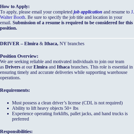
How to Apply:
To apply, please email your completed
job application
and resume to
J.
Walter Booth
. Be sure to specify the job title and location in your
email.
Submission of a resume is required to be considered for this
position.
DRIVER – Elmira
&
Ithaca,
NY branches
Position Overview:
We are seeking reliable and motivated individuals to join our team
as
Drivers
at our
Elmira
and
Ithaca
branches. This role is essential in
ensuring timely and accurate deliveries while supporting warehouse
operations.
Requirements:
Must possess a clean driver’s license (CDL is not required)
Ability to lift heavy objects 50+ lbs
Experience operating forklifts, pallet jacks, and hand trucks is
preferred
Responsibilities: