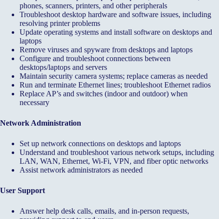
phones, scanners, printers, and other peripherals
Troubleshoot desktop hardware and software issues, including
resolving printer problems
Update operating systems and install software on desktops and
laptops
Remove viruses and spyware from desktops and laptops
Configure and troubleshoot connections between
desktops/laptops and servers
Maintain security camera systems; replace cameras as needed
Run and terminate Ethernet lines; troubleshoot Ethernet radios
Replace AP’s and switches (indoor and outdoor) when
necessary
Network Administration
Set up network connections on desktops and laptops
Understand and troubleshoot various network setups, including
LAN, WAN, Ethernet, Wi‑Fi, VPN, and fiber optic networks
Assist network administrators as needed
User Support
Answer help desk calls, emails, and in-person requests,