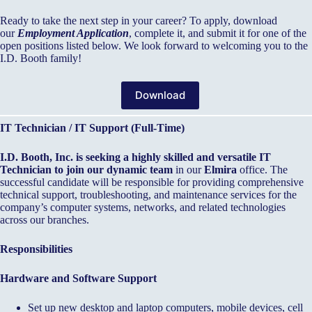
Ready to take the next step in your career? To apply, download
our
Employment Application
, complete it, and submit it for one of the
open positions listed below. We look forward to welcoming you to the
I.D. Booth family!
Download
IT Technician / IT Support (Full-Time)
I.D. Booth, Inc. is seeking a highly skilled and versatile IT
Technician to join our dynamic team
in our
Elmira
office. The
successful candidate will be responsible for providing comprehensive
technical support, troubleshooting, and maintenance services for the
company’s computer systems, networks, and related technologies
across our branches.
Responsibilities
Hardware and Software Support
Set up new desktop and laptop computers, mobile devices, cell