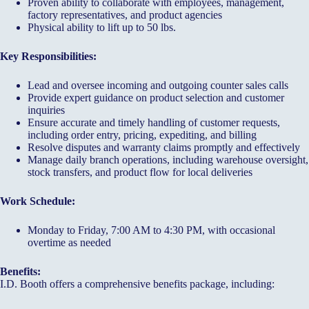
Proven ability to collaborate with employees, management,
factory representatives, and product agencies
Physical ability to lift up to 50 lbs.
Key Responsibilities:
Lead and oversee incoming and outgoing counter sales calls
Provide expert guidance on product selection and customer
inquiries
Ensure accurate and timely handling of customer requests,
including order entry, pricing, expediting, and billing
Resolve disputes and warranty claims promptly and effectively
Manage daily branch operations, including warehouse oversight,
stock transfers, and product flow for local deliveries
Work Schedule:
Monday to Friday, 7:00 AM to 4:30 PM, with occasional
overtime as needed
Benefits:
I.D. Booth offers a comprehensive benefits package, including: