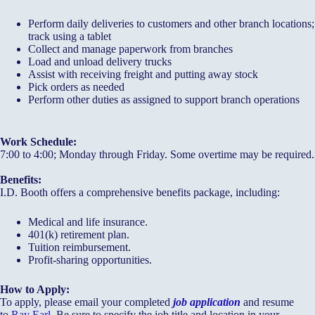
Perform daily deliveries to customers and other branch locations;
track using a tablet
Collect and manage paperwork from branches
Load and unload delivery trucks
Assist with receiving freight and putting away stock
Pick orders as needed
Perform other duties as assigned to support branch operations
Work Schedule:
7:00 to 4:00; Monday through Friday. Some overtime may be required.
Benefits:
I.D. Booth offers a comprehensive benefits package, including:
Medical and life insurance.
401(k) retirement plan.
Tuition reimbursement.
Profit-sharing opportunities.
How to Apply:
To apply, please email your completed
job application
and resume
to
Ray Earl
. Be sure to specify the job title and location in your