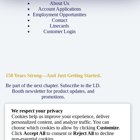
About Us
Account Applications
Employment Opportunities
Contact
Linecards
Customer Login
150 Years Strong—And Just Getting Started.
Be part of the next chapter. Subscribe to the I.D.
Booth newsletter for product updates, and
promotions.
We respect your privacy
Join The Family
Cookies help us improve your experience, deliver
personalized content, and analyze traffic. You can
choose which cookies to allow by clicking
Customize
.
Click
Accept All
to consent or
Reject All
to decline
non-essential cookies.