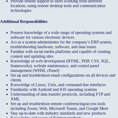
Provide remote support to users working from different
locations, using remote desktop tools and communication
technologies
Additional Responsibilities
Possess knowledge of a wide range of operating systems and
software for various electronic devices
Act as a system administrator for the company’s ERP system,
troubleshooting hardware, software, and data issues
Familiar with social media platforms and capable of creating
content and updating sites
Knowledge of web development (HTML, PHP, CSS, SQL,
frameworks), website maintenance, and control panel
management (WHM, cPanel)
Set up and troubleshoot email configurations on all devices and
clients
Knowledge of Linux, Unix, and command-line interfaces
Familiarity with Android and iOS operating systems
Understanding of data transfer protocols, including FTP and
XML
Set up and troubleshoot remote conferencing/access tools
including Zoom, Web, Microsoft Teams, and Google Meet
Stay up-to-date with industry standards and new products
Knowledge and usage of Fortinet products