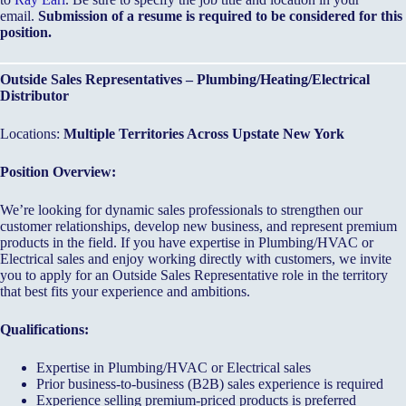
email.
Submission of a resume is required to be considered for this
position.
Outside Sales Representatives – Plumbing/Heating/Electrical
Distributor
Locations:
Multiple Territories Across Upstate New York
Position Overview:
We’re looking for dynamic sales professionals to strengthen our
customer relationships, develop new business, and represent premium
products in the field. If you have expertise in Plumbing/HVAC or
Electrical sales and enjoy working directly with customers, we invite
you to apply for an Outside Sales Representative role in the territory
that best fits your experience and ambitions.
Qualifications:
Expertise in Plumbing/HVAC or Electrical sales
Prior business-to-business (B2B) sales experience is required
Experience selling premium-priced products is preferred