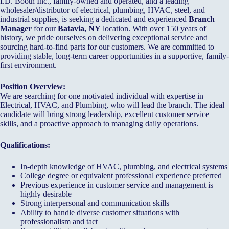
I.D. Booth Inc., family-owned and operated, and a leading
wholesaler/distributor of electrical, plumbing, HVAC, steel, and
industrial supplies, is seeking a dedicated and experienced
Branch
Manager
for our
Batavia, NY
location. With over 150 years of
history, we pride ourselves on delivering exceptional service and
sourcing hard-to-find parts for our customers. We are committed to
providing stable, long-term career opportunities in a supportive, family-
first environment.
Position Overview:
We are searching for one motivated individual with expertise in
Electrical, HVAC, and Plumbing, who will lead the branch. The ideal
candidate will bring strong leadership, excellent customer service
skills, and a proactive approach to managing daily operations.
Qualifications:
In-depth knowledge of HVAC, plumbing, and electrical systems
College degree or equivalent professional experience preferred
Previous experience in customer service and management is
highly desirable
Strong interpersonal and communication skills
Ability to handle diverse customer situations with
professionalism and tact