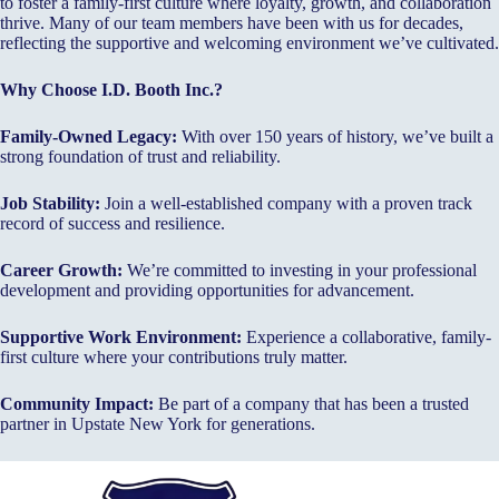
to foster a family-first culture where loyalty, growth, and collaboration
thrive. Many of our team members have been with us for decades,
reflecting the supportive and welcoming environment we’ve cultivated.
Why Choose I.D. Booth Inc.?
Family-Owned Legacy:
With over 150 years of history, we’ve built a
strong foundation of trust and reliability.
Job Stability:
Join a well-established company with a proven track
record of success and resilience.
Career Growth:
We’re committed to investing in your professional
development and providing opportunities for advancement.
Supportive Work Environment:
Experience a collaborative, family-
first culture where your contributions truly matter.
Community Impact:
Be part of a company that has been a trusted
partner in Upstate New York for generations.