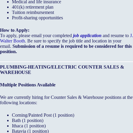
Medical and life insurance
401(k) retirement plan
Tuition reimbursement
Profit-sharing opportunities
How to Apply:
To apply, please email your completed
job application
and resume to
J.
Walter Booth
. Be sure to specify the job title and location in your
email.
Submission of a resume is required to be considered for this
position.
PLUMBING-HEATING/ELECTRIC COUNTER SALES &
WAREHOUSE
Multiple Positions Available
We are currently hiring for Counter Sales & Warehouse positions at the
following locations:
Corning/Painted Post (1 position)
Bath (1 position)
Ithaca (1 position)
Batavia (1 position)