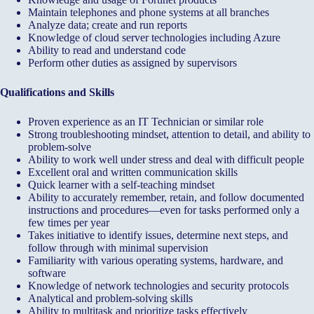
Maintain telephones and phone systems at all branches
Analyze data; create and run reports
Knowledge of cloud server technologies including Azure
Ability to read and understand code
Perform other duties as assigned by supervisors
Qualifications and Skills
Proven experience as an IT Technician or similar role
Strong troubleshooting mindset, attention to detail, and ability to
problem-solve
Ability to work well under stress and deal with difficult people
Excellent oral and written communication skills
Quick learner with a self-teaching mindset
Ability to accurately remember, retain, and follow documented
instructions and procedures—even for tasks performed only a
few times per year
Takes initiative to identify issues, determine next steps, and
follow through with minimal supervision
Familiarity with various operating systems, hardware, and
software
Knowledge of network technologies and security protocols
Analytical and problem-solving skills
Ability to multitask and prioritize tasks effectively