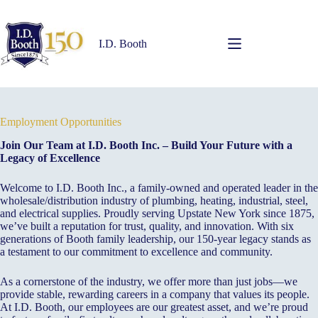
Skip
to
content
I.D. Booth
Employment Opportunities
Join Our Team at I.D. Booth Inc. – Build Your Future with a
Legacy of Excellence
Welcome to I.D. Booth Inc., a family-owned and operated leader in the
wholesale/distribution industry of plumbing, heating, industrial, steel,
and electrical supplies. Proudly serving Upstate New York since 1875,
we’ve built a reputation for trust, quality, and innovation. With six
generations of Booth family leadership, our 150-year legacy stands as
a testament to our commitment to excellence and community.
As a cornerstone of the industry, we offer more than just jobs—we
provide stable, rewarding careers in a company that values its people.
At I.D. Booth, our employees are our greatest asset, and we’re proud