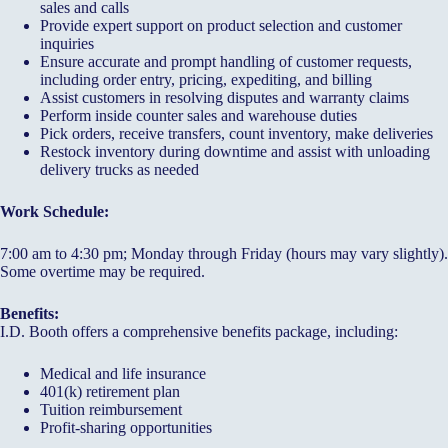
sales and calls
Provide expert support on product selection and customer
inquiries
Ensure accurate and prompt handling of customer requests,
including order entry, pricing, expediting, and billing
Assist customers in resolving disputes and warranty claims
Perform inside counter sales and warehouse duties
Pick orders, receive transfers, count inventory, make deliveries
Restock inventory during downtime and assist with unloading
delivery trucks as needed
Work Schedule:
7:00 am to 4:30 pm; Monday through Friday (hours may vary slightly).
Some overtime may be required.
Benefits:
I.D. Booth offers a comprehensive benefits package, including:
Medical and life insurance
401(k) retirement plan
Tuition reimbursement
Profit-sharing opportunities