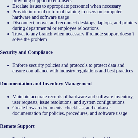
providing support to end-users
Escalate issues to appropriate personnel when necessary
Provide informal or formal training to users on computer
hardware and software usage
Disconnect, move, and reconnect desktops, laptops, and printers
during departmental or employee relocations
Travel to any branch when necessary if remote support doesn’t
solve the problem
Security and Compliance
Enforce security policies and protocols to protect data and
ensure compliance with industry regulations and best practices
Documentation and Inventory Management
Maintain accurate records of hardware and software inventory,
user requests, issue resolutions, and system configurations
Create how-to documents, checklists, and end-user
documentation for policies, procedures, and software usage
Remote Support