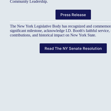
Community Leadership.
Press Release
The New York Legislative Body has recognized and commemora
significant milestone, acknowledge I.D. Booth's faithful service
contributions, and historical impact on New York State.
Read The NY Senate Resolution