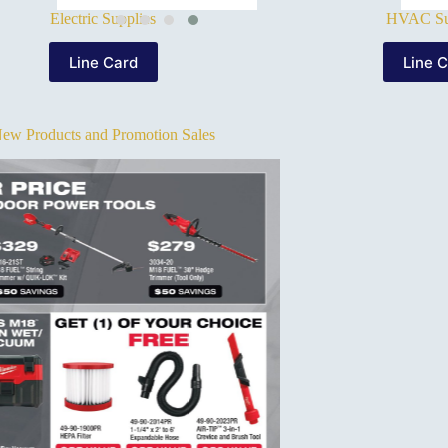
Electric Supplies
HVAC Su
Line Card
Line 
ew Products and Promotion Sales