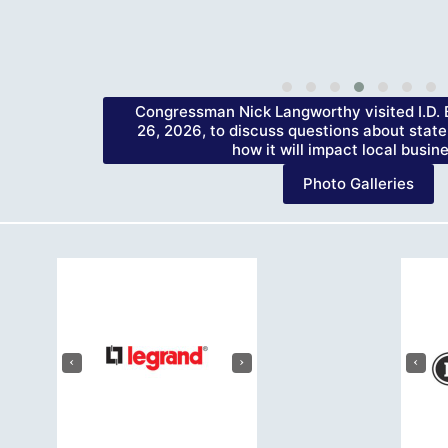
Congressman Nick Langworthy visited I.D. B
26, 2026, to discuss questions about state
how it will impact local busin
Photo Galleries
‹
›
‹