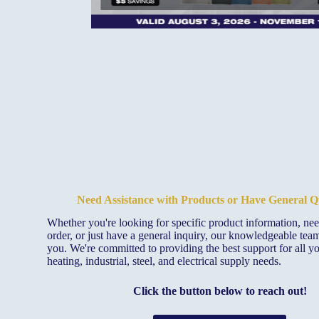
Need Assistance with Products or Have General Q
Whether you're looking for specific product information, ne
order, or just have a general inquiry, our knowledgeable team 
you. We're committed to providing the best support for all y
heating, industrial, steel, and electrical supply needs.
Click the button below to reach out!