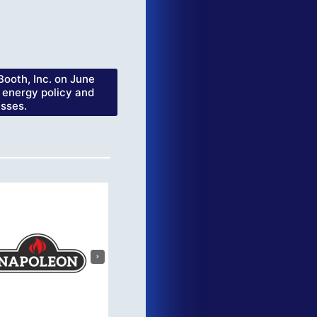
ooth, Inc. on June
 energy policy and
esses.
›