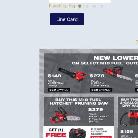
Plumbing Supplies
Line Card
N