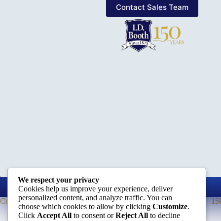
Contact Sales Team
We respect your privacy
Cookies help us improve your experience, deliver
personalized content, and analyze traffic. You can
Company
15
choose which cookies to allow by clicking
Customize
.
Click
Accept All
to consent or
Reject All
to decline
About Us