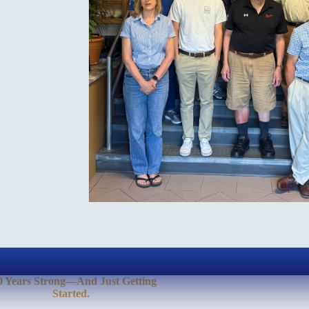
0 Years Strong—And Just Getting
Started.