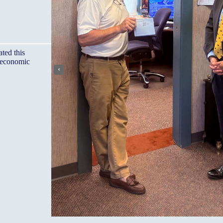
ted this
, economic
‹