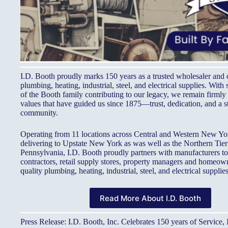
I.D. Booth proudly marks 150 years as a trusted wholesaler and d
plumbing, heating, industrial, steel, and electrical supplies. With 
of the Booth family contributing to our legacy, we remain firmly 
values that have guided us since 1875—trust, dedication, and a s
community.
Operating from 11 locations across Central and Western New Yor
delivering to Upstate New York as was well as the Northern Tier
Pennsylvania, I.D. Booth proudly partners with manufacturers t
contractors, retail supply stores, property managers and homeow
quality plumbing, heating, industrial, steel, and electrical supplies
Read More About I.D. Booth
Press Release: I.D. Booth, Inc. Celebrates 150 years of Service,