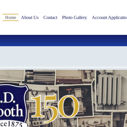
Home
About Us
Contact
Photo Gallery
Account Applicatio