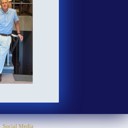
Social Media