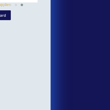
pplies
Card