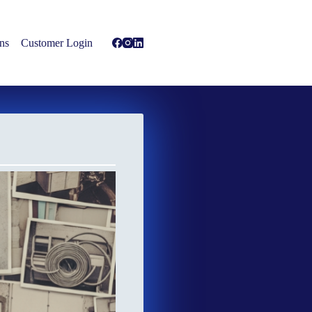
ns
Customer Login