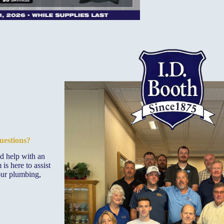
uestions?
ed help with an
is here to assist
our plumbing,