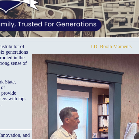
istributor of
I.D. Booth Moments
six generations
rooted in the
trong sense of
k State,
 of
o provide
ners with top-
.
 Innovation, and