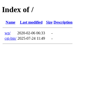
Index of /
Name
Last modified
Size
Description
wp/
2020-02-06 06:33
-
cgi-bin/
2025-07-24 11:49
-